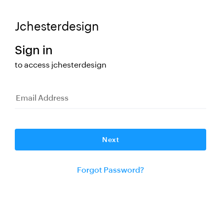
Jchesterdesign
Sign in
to access
jchesterdesign
Change
Next
Forgot Password?